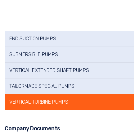
END SUCTION PUMPS
SUBMERSIBLE PUMPS
VERTICAL EXTENDED SHAFT PUMPS
TAILORMADE SPECIAL PUMPS
VERTICAL TURBINE PUMPS
Company Documents