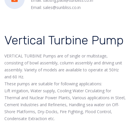
Email: satishg.patil@sunbliss.co.in
Email: sales@sunbliss.co.in
Vertical Turbine Pump
VERTICAL TURBINE Pumps are of single or multistage,
consisting of bowl assembly, column assembly and driving unit
assembly. Variety of models are available to operate at 50Hz
and 60 Hz.
These pumps are suitable for following applications:
Lift irrigation, Water supply, Cooling Water Circulating for
Thermal and Nuclear Power Plants, Various applications in Steel,
Cement Industries and Refineries, Handling sea water on Off-
Shore Platforms, Dry-Docks, Fire Fighting, Flood Control,
Condensate Extraction etc.