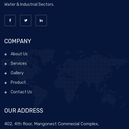
Water & Industrial Sectors.
COMPANY
About Us
Services
Gallery
Product
Contact Us
OUR ADDRESS
402, 4th floor, Mangonest Commecial Complex,