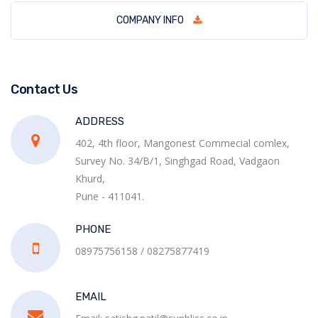
COMPANY INFO
Contact Us
ADDRESS
402, 4th floor, Mangonest Commecial comlex,
Survey No. 34/B/1, Singhgad Road, Vadgaon
Khurd,
Pune - 411041.
PHONE
08975756158 / 08275877419
EMAIL