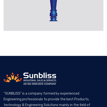
“SUNBLISS” is a company formed by experienced
Engineering professionals to provide the best Products,
technology & Engineering Solutions mainly in the field of