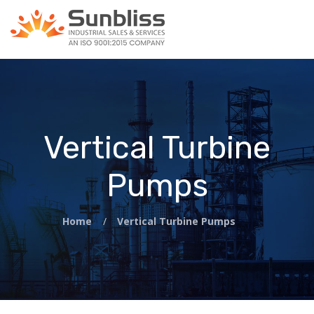
Vertical Turbine
Pumps
Home
/
Vertical Turbine Pumps