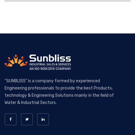
“SUNBLISS” is a company formed by experienced
Engineering professionals to provide the best Products,
technology & Engineering Solutions mainly in the field of
Water & Industrial Sectors.