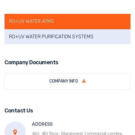
RO+UV WATER ATMS
RO+UV WATER PURIFICATION SYSTEMS
Company Documents
COMPANY INFO
Contact Us
ADDRESS
402, 4th floor, Mangonest Commecial comlex,