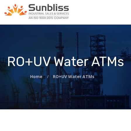
RO+UV Water ATMs
Home
/
RO+UV Water ATMs