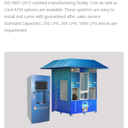
ISO 9001:2015 certified manufacturing facility. Coin as well as
Card ATM options are available. These systems are easy to
install and come with guaranteed after sales service.
Standard Capacities: 250 LPH, 500 LPH, 1000 LPH and as per
requirement