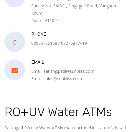
Survey No. 34/B/1, Singhgad Road, Vadgaon
Khurd,
Pune - 411041.
PHONE
08975756158 / 08275877419
EMAIL
Email: satishg.patil@sunbliss.co.in
Email: sales@sunbliss.co.in
RO+UV Water ATMs
Packaged RO+UV Water ATMs manufactured in state-of-the-art