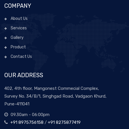
COMPANY
About Us
Services
Gallery
Product
Contact Us
OUR ADDRESS
402, 4th floor, Mangonest Commecial Complex,
Survey No. 34/B/1, Singhgad Road, Vadgaon Khurd,
Pune-411041
09.30am - 06:00pm
+91 8975756158
/
+91 8275877419